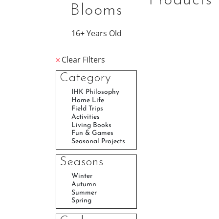
Products
Blooms
16+ Years Old
Clear Filters
Category
Seasons