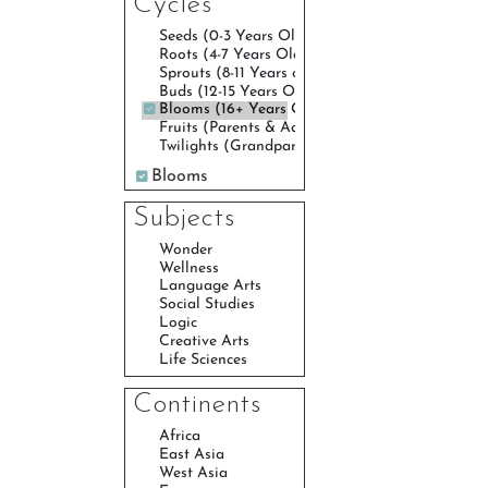
Cycles
Blooms
Subjects
Continents