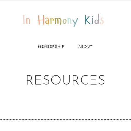
MEMBERSHIP
ABOUT
RESOURCES