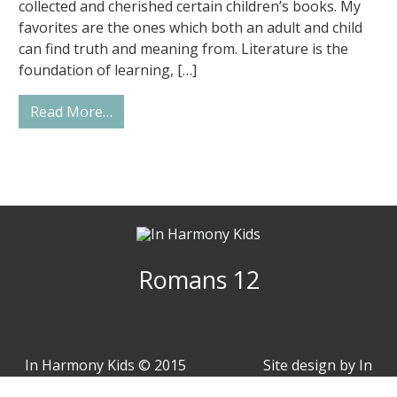
collected and cherished certain children’s books. My
favorites are the ones which both an adult and child
can find truth and meaning from. Literature is the
foundation of learning, […]
from How to Pick Excellent Books for You
Read More…
Romans 12
In Harmony Kids © 2015
Site design by
In
- 2026
Harmony Arts