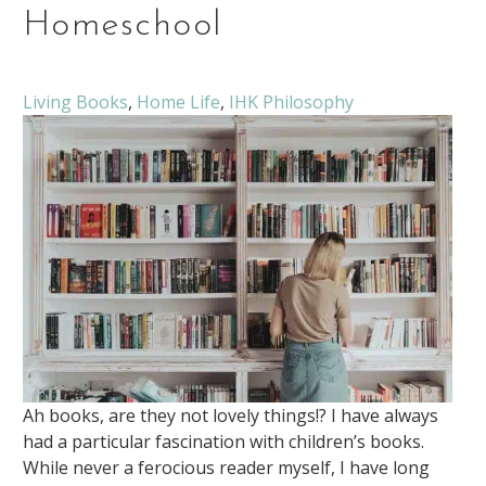
Homeschool
Living Books
,
Home Life
,
IHK Philosophy
Ah books, are they not lovely things!? I have always
had a particular fascination with children’s books.
While never a ferocious reader myself, I have long