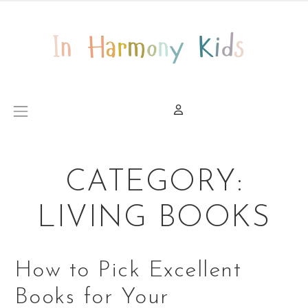
Skip to content
Main Navigation
CATEGORY:
LIVING BOOKS
How to Pick Excellent
Books for Your