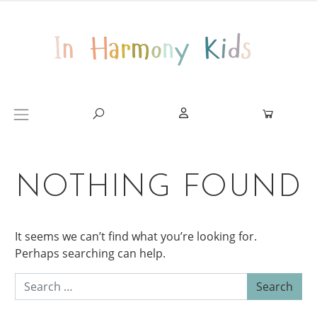
Skip to content
Main Navigation
NOTHING FOUND
It seems we can’t find what you’re looking for.
Perhaps searching can help.
Search for: