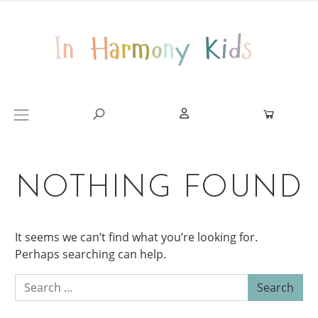
Skip to content
Main Navigation
NOTHING FOUND
It seems we can’t find what you’re looking for.
Perhaps searching can help.
Search for: