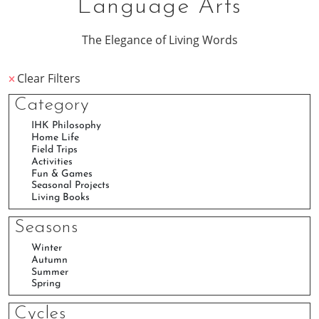
Language Arts
The Elegance of Living Words
Clear Filters
Category
Seasons
Cycles