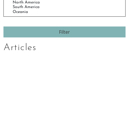
Articles