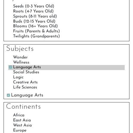
Subjects
Language Arts
Continents