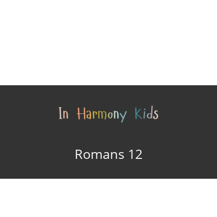
Romans 12
In Harmony Kids © 2015
Site design by
In
- 2026
Harmony Arts