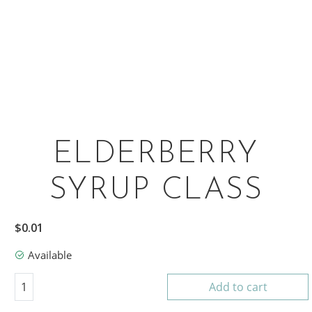
ELDERBERRY
SYRUP CLASS
$
0.01
Available
Elderberry Syrup Class quantity
1
Add to cart